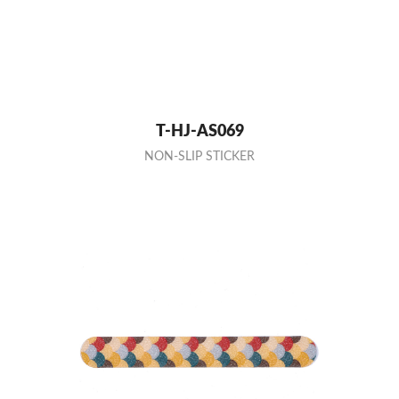
T-HJ-AS069
NON-SLIP STICKER