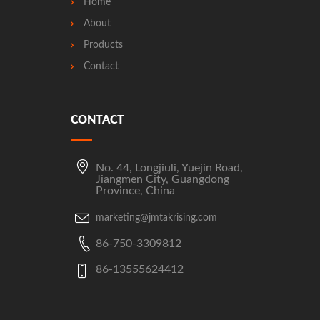
Home
About
Products
Contact
CONTACT
No. 44, Longjiuli, Yuejin Road,
Jiangmen City, Guangdong
Province, China
marketing@jmtakrising.com
86-750-3309812
86-13555624412