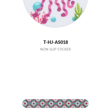
T-HJ-AS018
NON-SLIP STICKER