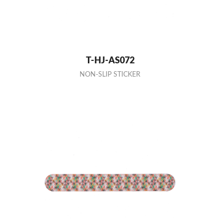
T-HJ-AS072
NON-SLIP STICKER