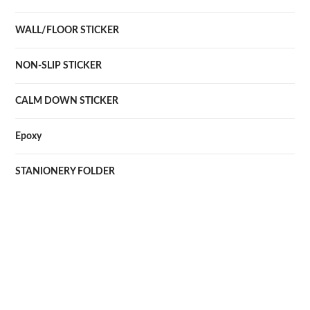
WALL/FLOOR STICKER
NON-SLIP STICKER
CALM DOWN STICKER
Epoxy
STANIONERY FOLDER