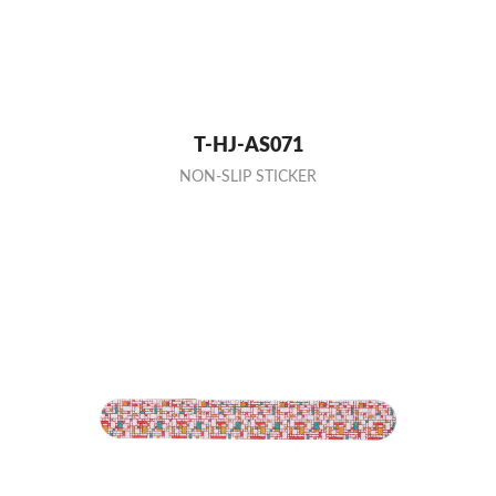
T-HJ-AS071
NON-SLIP STICKER