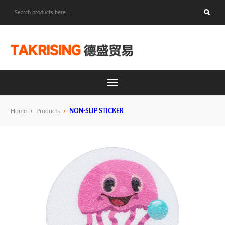
Home
Products
NON-SLIP STICKER