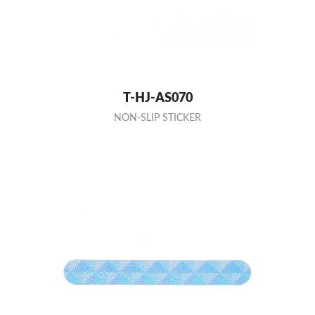
T-HJ-AS070
NON-SLIP STICKER