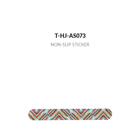
T-HJ-AS073
NON-SLIP STICKER