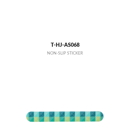
T-HJ-AS068
NON-SLIP STICKER