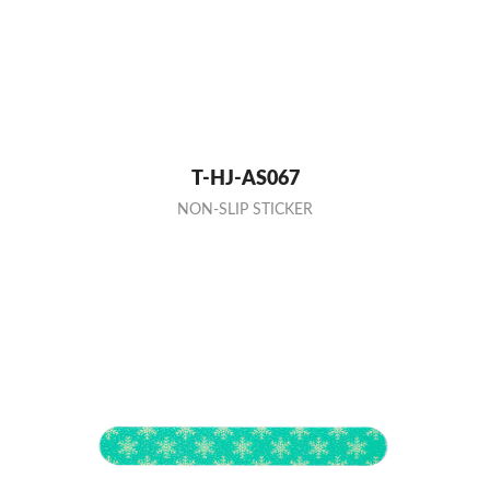
T-HJ-AS067
NON-SLIP STICKER