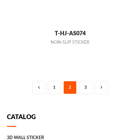
T-HJ-AS074
NON-SLIP STICKER
1
2
3
CATALOG
3D WALL STICKER