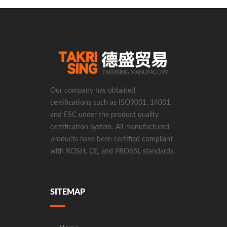
Our company has obtained
certifications such as ISO9001, 14001,
and FSC under the product quality
certification system. All manufactured
products have been certified compliant
with ROSH, CE, and PRO65L standards.
SITEMAP