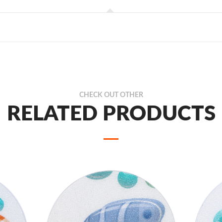
CHECK OUT OTHER
RELATED PRODUCTS