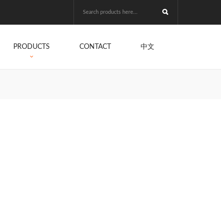
PRODUCTS
CONTACT
中文