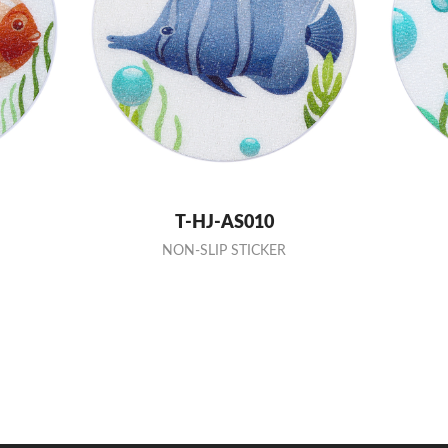
T-HJ-AS010
NON-SLIP STICKER