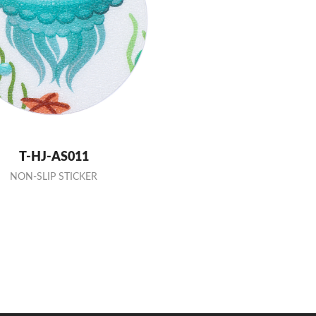
T-HJ-AS011
NON-SLIP STICKER