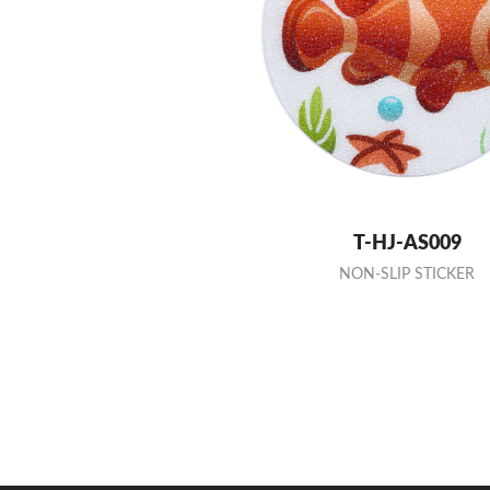
T-HJ-AS009
NON-SLIP STICKER