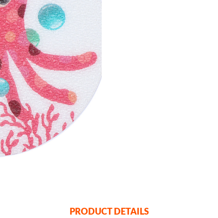
PRODUCT DETAILS