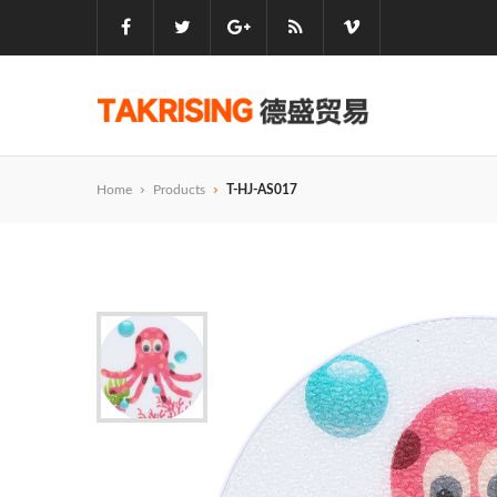
Home
Products
T-HJ-AS017