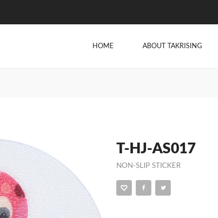
HOME
ABOUT TAKRISING
T-HJ-AS017
NON-SLIP STICKER