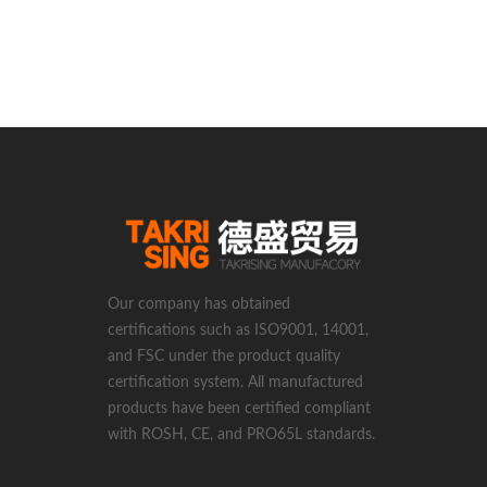
Our company has obtained
certifications such as ISO9001, 14001,
and FSC under the product quality
certification system. All manufactured
products have been certified compliant
with ROSH, CE, and PRO65L standards.