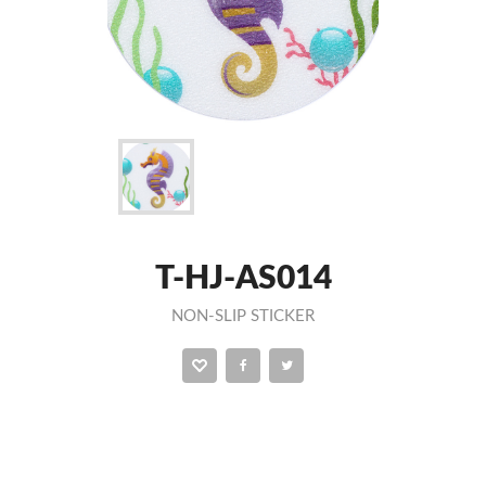
T-HJ-AS014
NON-SLIP STICKER