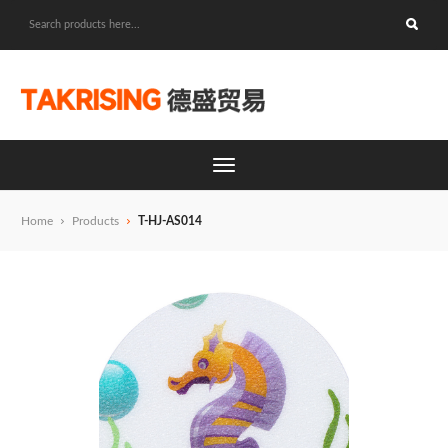
Home
Products
T-HJ-AS014