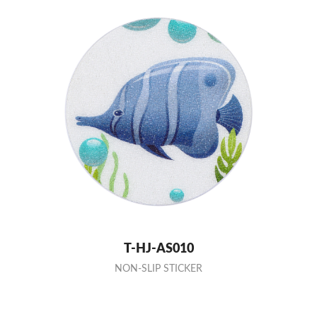
T-HJ-AS010
NON-SLIP STICKER