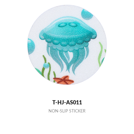
T-HJ-AS011
NON-SLIP STICKER