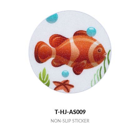
T-HJ-AS009
NON-SLIP STICKER