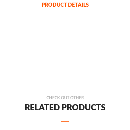
PRODUCT DETAILS
CHECK OUT OTHER
RELATED PRODUCTS