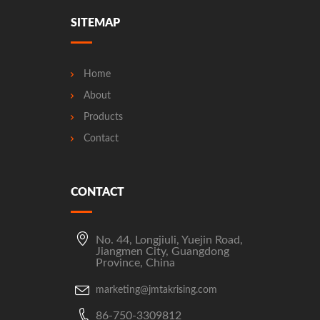
SITEMAP
Home
About
Products
Contact
CONTACT
No. 44, Longjiuli, Yuejin Road,
Jiangmen City, Guangdong
Province, China
marketing@jmtakrising.com
86-750-3309812