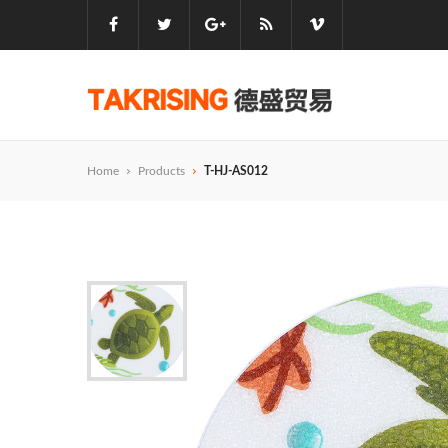
Home
Products
T-HJ-AS012