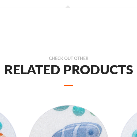
CHECK OUT OTHER
RELATED PRODUCTS