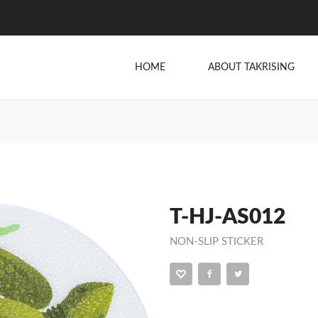
HOME
ABOUT TAKRISING
T-HJ-AS012
NON-SLIP STICKER