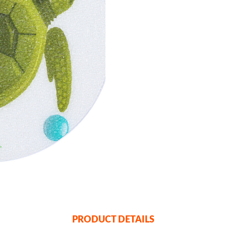
PRODUCT DETAILS