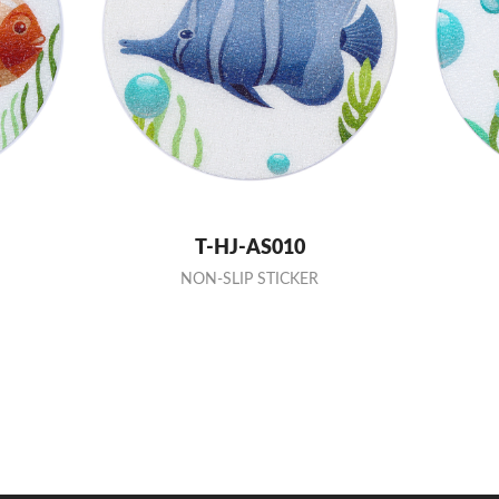
T-HJ-AS010
NON-SLIP STICKER