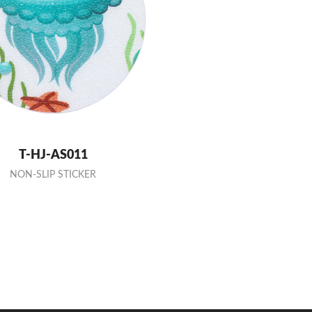
T-HJ-AS011
NON-SLIP STICKER