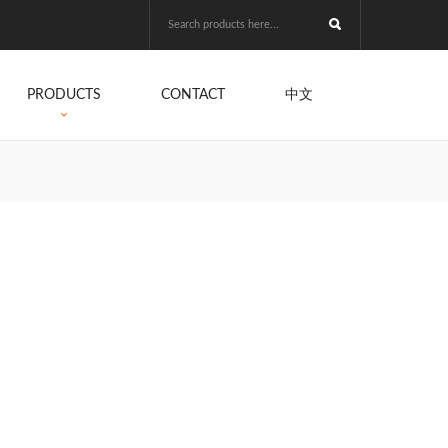
PRODUCTS
CONTACT
中文