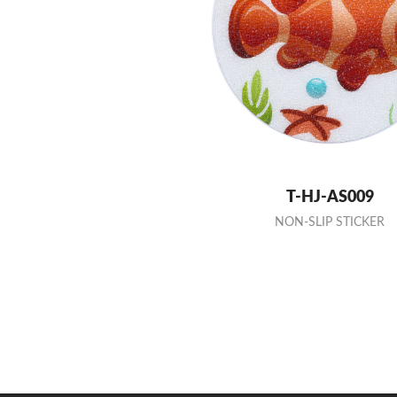
T-HJ-AS009
NON-SLIP STICKER